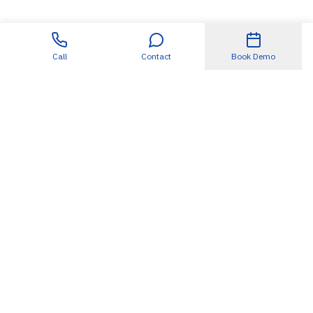
Call
Contact
Book Demo
Useful Links
About
SDET360.AI
Blogs
Case Studies
Events
Podcasts